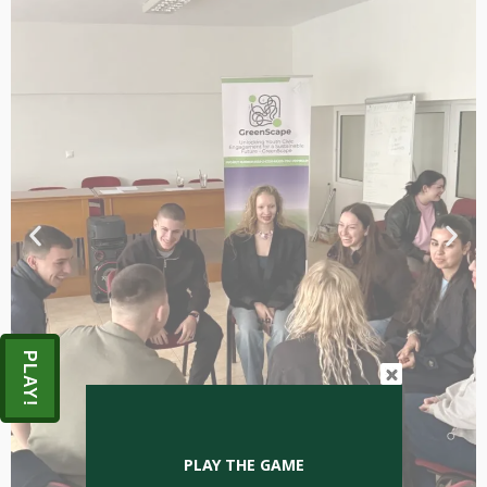
PLAY!
PLAY THE GAME