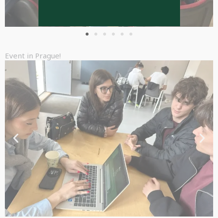
Event in Prague!